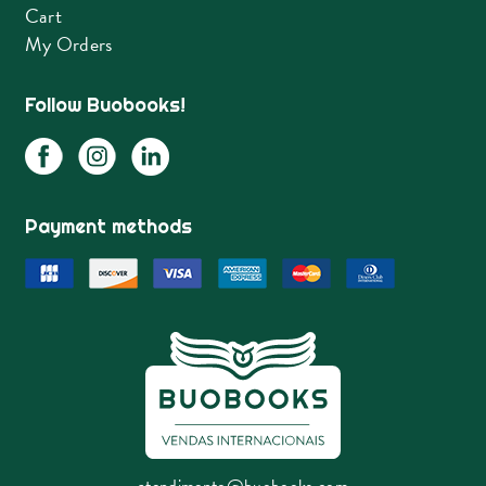
Cart
My Orders
Follow Buobooks!
Payment methods