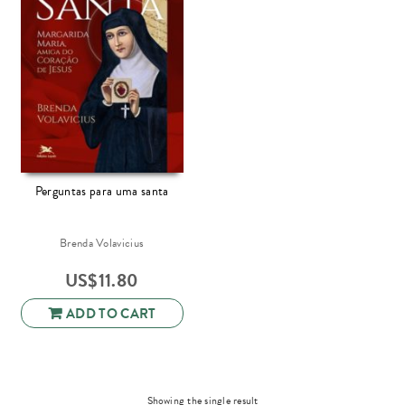
Perguntas para uma santa
Brenda Volavicius
US$
11.80
ADD TO CART
Showing the single result