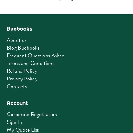
Buobooks
About us
Blog Buobooks
Frequent Questions Asked
Terms and Conditions
Refund Policy
Privacy Policy
Contacts
Account
Corporate Registration
Sign In
My Quote List