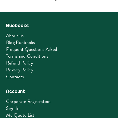
by
latest
Buobooks
About us
Blog Buobooks
Frequent Questions Asked
Terms and Conditions
Refund Policy
Privacy Policy
Contacts
Account
Corporate Registration
Sign In
My Quote List