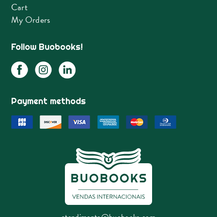
Cart
My Orders
Follow Buobooks!
Payment methods