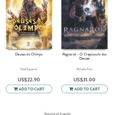
Deuses do Olimpo
Ragnarok - O Crepúsculo dos
Deuses
Dad Squarisi
Mirella Faur
US$
22.90
US$
31.00
ADD TO CART
ADD TO CART
Sorted
Showing all 2 results