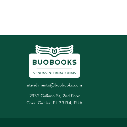
atendimento@buobooks.com
2332 Galiano St, 2nd floor
Coral Gables, FL 33134, EUA