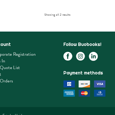
Sorted
Showing all 2 results
by
latest
count
Follow Buobooks!
porate Registration
 In
Quote List
Payment methods
t
Orders