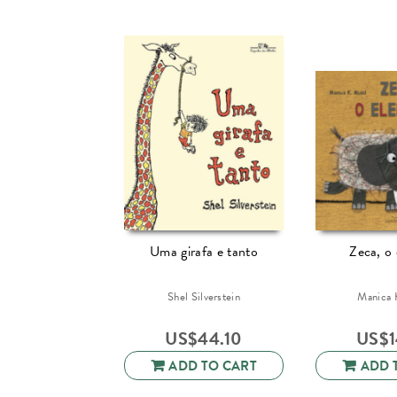
Uma girafa e tanto
Zeca, o 
Shel Silverstein
Manica 
US$
44.10
US$
ADD TO CART
ADD 