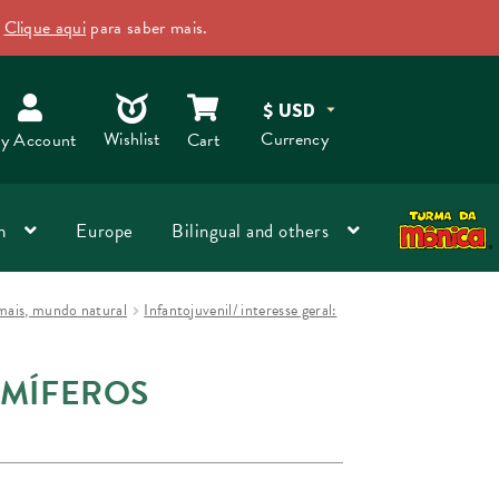
.
Clique aqui
para saber mais.
Dismiss
O
Wishlist
Currency
y Account
Cart
n
Europe
Bilingual and others
nimais, mundo natural
Infantojuvenil/ interesse geral:
AMÍFEROS