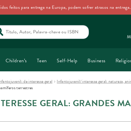
idos feitos para entrega na Europa, podem sofrer atrasos na entrega
rch
M
Children’s
Teen
Self-Help
Business
Religio
nfantojuvenil: de interesse geral
Infantojuvenil/ interesse geral: natureza, a
mamíferos terrestres
NTERESSE GERAL: GRANDES M