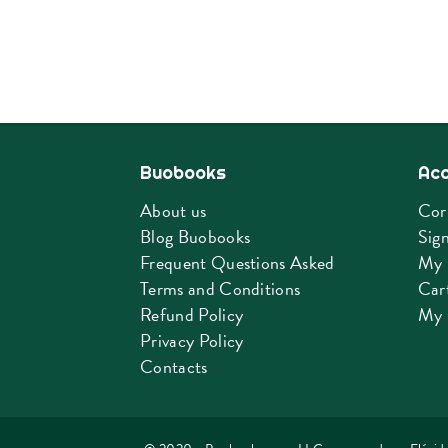
Buobooks
Ac
About us
Cor
Blog Buobooks
Sign
Frequent Questions Asked
My 
Terms and Conditions
Car
Refund Policy
My 
Privacy Policy
Contacts