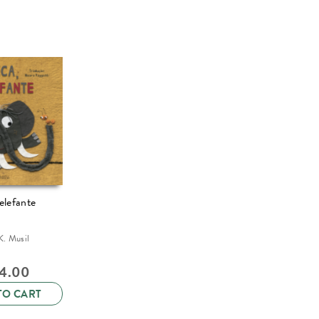
elefante
K. Musil
14.00
TO CART