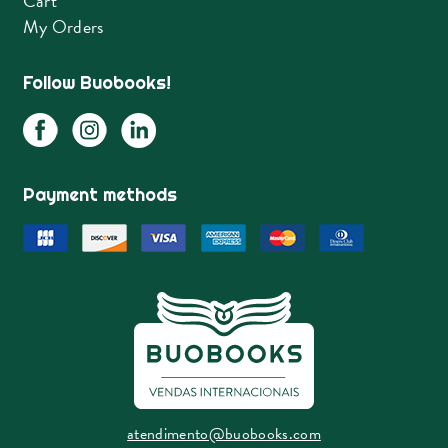
Cart
My Orders
Follow Buobooks!
Payment methods
atendimento@buobooks.com