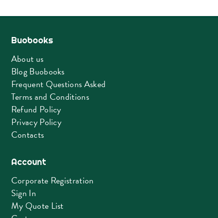
Buobooks
About us
Blog Buobooks
Frequent Questions Asked
Terms and Conditions
Refund Policy
Privacy Policy
Contacts
Account
Corporate Registration
Sign In
My Quote List