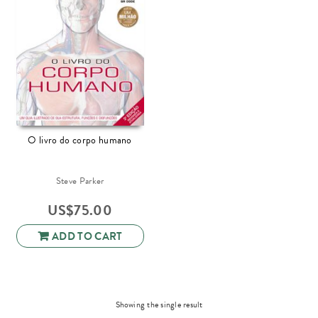
O livro do corpo humano
Steve Parker
US$
75.00
ADD TO CART
Showing the single result