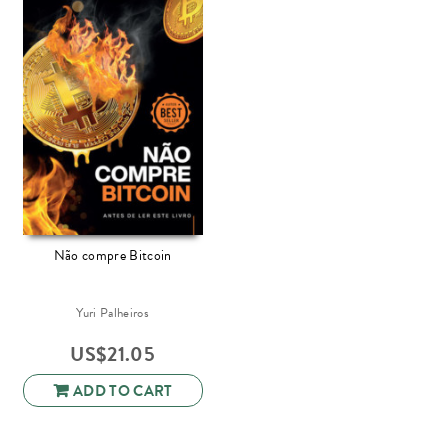
Não compre Bitcoin
Yuri Palheiros
US$
21.05
ADD TO CART