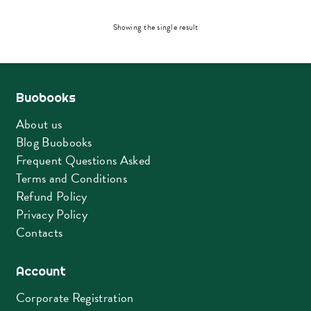
Showing the single result
Buobooks
About us
Blog Buobooks
Frequent Questions Asked
Terms and Conditions
Refund Policy
Privacy Policy
Contacts
Account
Corporate Registration