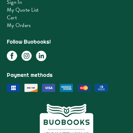
Sign In
My Quote List
Cart
My Orders
Follow Buobooks!
Payment methods