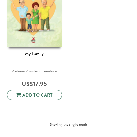
My Family
Antônio Anselmo Emediato
US$
17.95
ADD TO CART
Showing the single result