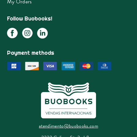
My Orders
Follow Buobooks!
Payment methods
atendimento@buobooks.com