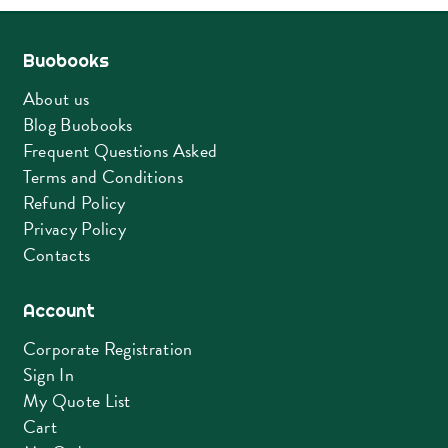
Buobooks
About us
Blog Buobooks
Frequent Questions Asked
Terms and Conditions
Refund Policy
Privacy Policy
Contacts
Account
Corporate Registration
Sign In
My Quote List
Cart