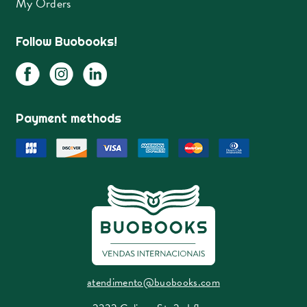
My Orders
Follow Buobooks!
Payment methods
atendimento@buobooks.com