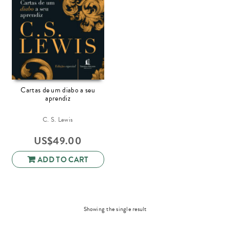
Cartas de um diabo a seu
aprendiz
C. S. Lewis
US$
49.00
ADD TO CART
Showing the single result