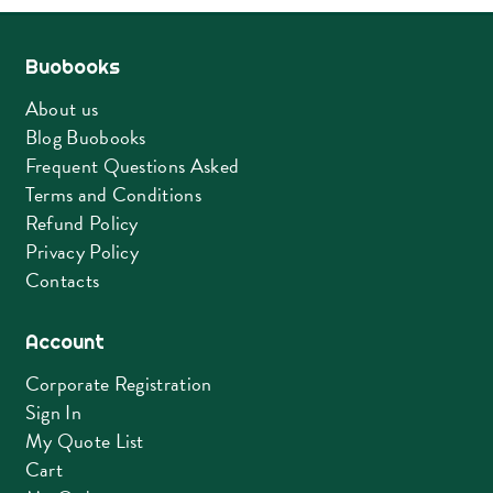
Buobooks
About us
Blog Buobooks
Frequent Questions Asked
Terms and Conditions
Refund Policy
Privacy Policy
Contacts
Account
Corporate Registration
Sign In
My Quote List
Cart